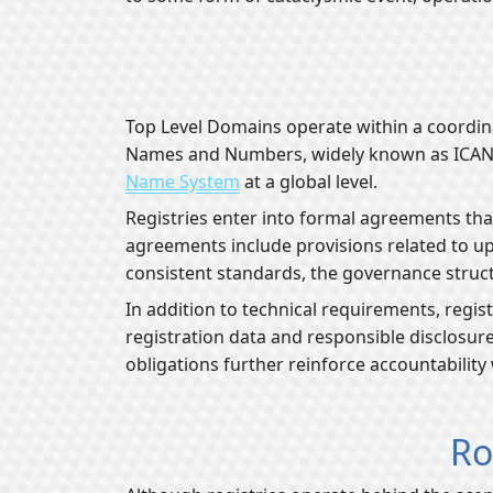
Top Level Domains operate within a coordin
Names and Numbers, widely known as ICANN. T
Name System
at a global level.
Registries enter into formal agreements tha
agreements include provisions related to up
consistent standards, the governance struct
In addition to technical requirements, regis
registration data and responsible disclosure
obligations further reinforce accountability
Ro