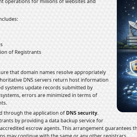
ent operations for millions of websites and
includes:
ms
on of Registrants
sure that domain names resolve appropriately
thoritative DNS servers return host information
red systems update records submitted by
 systems, errors are minimized in terms of
ts.
ed through the application of
DNS security
.
strants by providing a data backup service for
 accredited escrow agents. This arrangement guarantees t
ns may continue with the same or any other registrars.