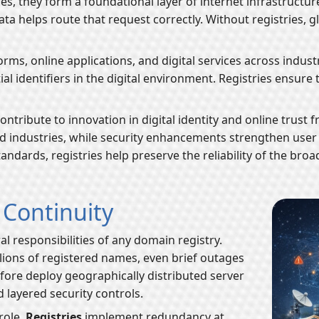
es, they form a foundational layer of internet infrastructu
data helps route that request correctly. Without registries,
rms, online applications, and digital services across indust
al identifiers in the digital environment. Registries ensure 
contribute to innovation in digital identity and online tru
industries, while security enhancements strengthen user 
andards, registries help preserve the reliability of the bro
d Continuity
al responsibilities of any domain registry.
ions of registered names, even brief outages
efore deploy geographically distributed server
 layered security controls.
role.
Registries
implement redundancy at