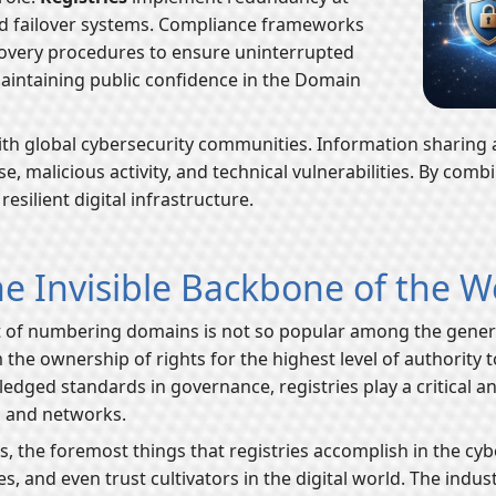
 and failover systems. Compliance frameworks
ecovery procedures to ensure uninterrupted
maintaining public confidence in the Domain
 with global cybersecurity communities. Information sharing
malicious activity, and technical vulnerabilities. By combi
esilient digital infrastructure.
e Invisible Backbone of the 
 of numbering domains is not so popular among the general 
 the ownership of rights for the highest level of authority 
edged standards in governance, registries play a critical a
s and networks.
 the foremost things that registries accomplish in the cyber
s, and even trust cultivators in the digital world. The indus