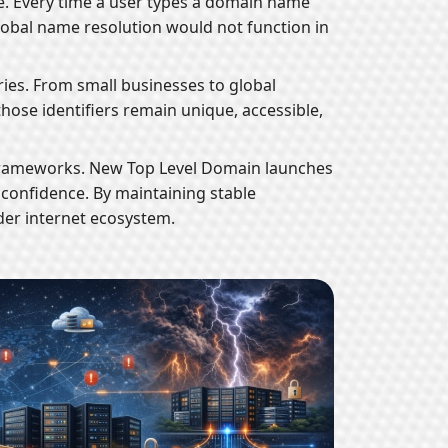
re. Every time a user types a domain name
 global name resolution would not function in
ries. From small businesses to global
those identifiers remain unique, accessible,
st frameworks. New Top Level Domain launches
confidence. By maintaining stable
ader internet ecosystem.