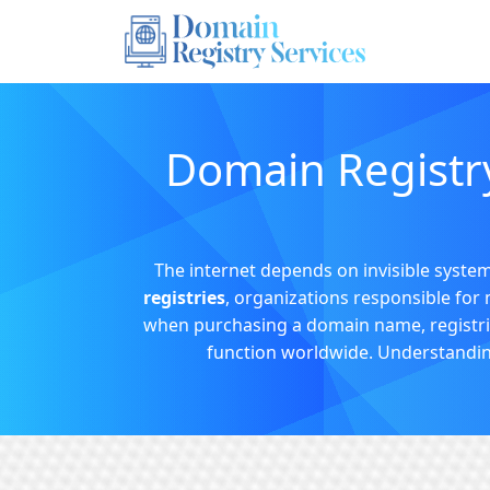
Domain Registry
The internet depends on invisible systems
registries
, organizations responsible for 
when purchasing a domain name, registries
function worldwide. Understanding t