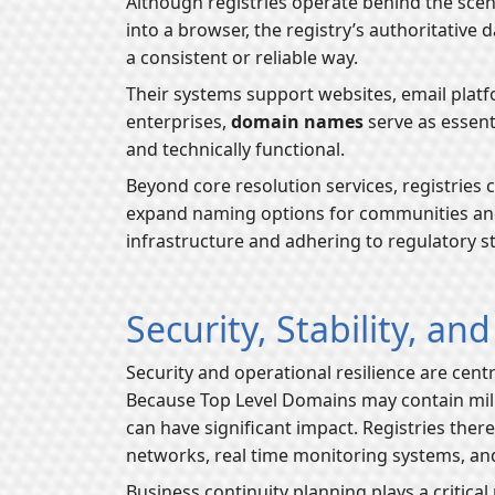
Although registries operate behind the scen
into a browser, the registry’s authoritative 
a consistent or reliable way.
Their systems support websites, email platfo
enterprises,
domain names
serve as essenti
and technically functional.
Beyond core resolution services, registries 
expand naming options for communities and 
infrastructure and adhering to regulatory st
Security, Stability, an
Security and operational resilience are centr
Because Top Level Domains may contain mill
can have significant impact. Registries ther
networks, real time monitoring systems, and
Business continuity planning plays a critical 