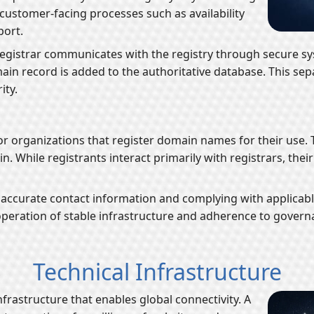
ustomer-facing processes such as availability
port.
egistrar communicates with the registry through secure sy
omain record is added to the authoritative database. This s
ity.
 or organizations that register domain names for their use.
n. While registrants interact primarily with registrars, thei
accurate contact information and complying with applicable 
peration of stable infrastructure and adherence to govern
Technical Infrastructure
nfrastructure that enables global connectivity. A