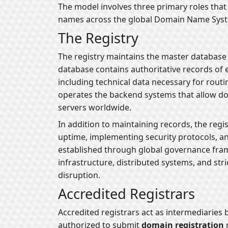
The model involves three primary roles tha
names across the global Domain Name Sys
The Registry
The registry maintains the master database 
database contains authoritative records of 
including technical data necessary for routing
operates the backend systems that allow do
servers worldwide.
In addition to maintaining records, the regi
uptime, implementing security protocols, an
established through global governance fram
infrastructure, distributed systems, and str
disruption.
Accredited Registrars
Accredited registrars act as intermediaries
authorized to submit
domain registration
r