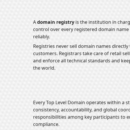
A
domain registry
is the institution in cha
control over every registered domain name 
reliably.
Registries never sell domain names directly t
customers. Registrars take care of retail se
and enforce all technical standards and kee
the world.
Every Top Level Domain operates within a s
consistency, accountability, and global coor
responsibilities among key participants to 
compliance.