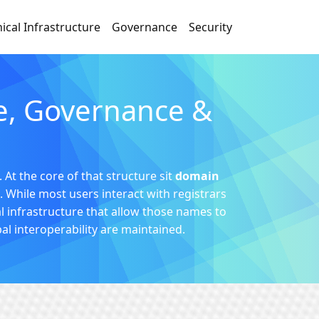
ical Infrastructure
Governance
Security
re, Governance &
 At the core of that structure sit
domain
. While most users interact with registrars
l infrastructure that allow those names to
bal interoperability are maintained.