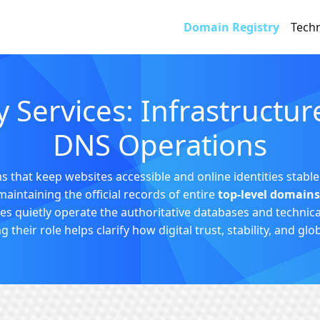
Domain Registry
Techn
 Services: Infrastructu
DNS Operations
 that keep websites accessible and online identities stable.
maintaining the official records of entire
top-level domains
 quietly operate the authoritative databases and technica
heir role helps clarify how digital trust, stability, and glo