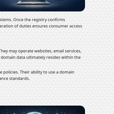
stems. Once the registry confirms
eparation of duties ensures consumer access
 They may operate websites, email services,
r domain data ultimately resides within the
policies. Their ability to use a domain
ance standards.