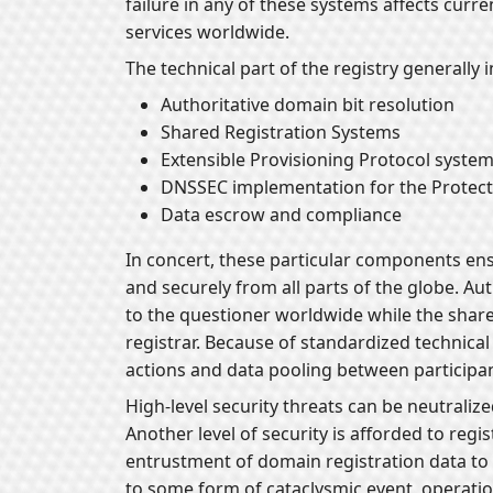
failure in any of these systems affects curr
services worldwide.
The technical part of the registry generally 
Authoritative domain bit resolution
Shared Registration Systems
Extensible Provisioning Protocol syste
DNSSEC implementation for the Protecti
Data escrow and compliance
In concert, these particular components en
and securely from all parts of the globe. Au
to the questioner worldwide while the sha
registrar. Because of standardized technical
actions and data pooling between participan
High-level security threats can be neutraliz
Another level of security is afforded to regi
entrustment of domain registration data to
to some form of cataclysmic event, operatio