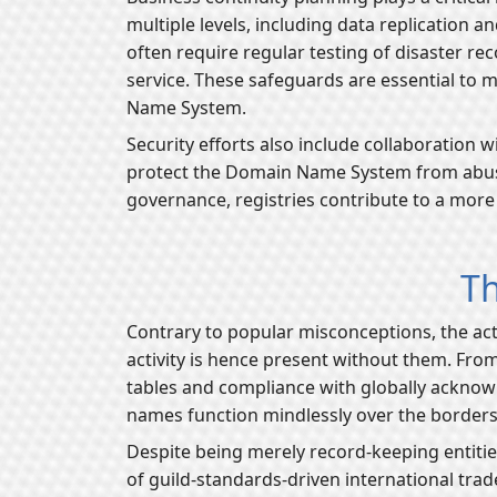
multiple levels, including data replication
often require regular testing of disaster r
service. These safeguards are essential to 
Name System.
Security efforts also include collaboration
protect the Domain Name System from abuse, 
governance, registries contribute to a more r
Th
Contrary to popular misconceptions, the act
activity is hence present without them. From
tables and compliance with globally acknowl
names function mindlessly over the border
Despite being merely record-keeping entities,
of guild-standards-driven international trade