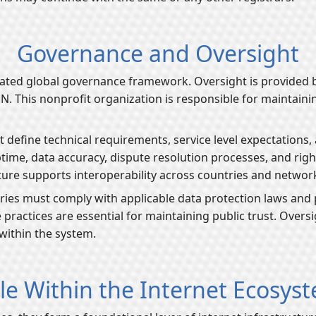
Governance and Oversight
ated global governance framework. Oversight is provided b
his nonprofit organization is responsible for maintaining 
t define technical requirements, service level expectations
time, data accuracy, dispute resolution processes, and ri
ure supports interoperability across countries and networ
tries must comply with applicable data protection laws and 
 practices are essential for maintaining public trust. Over
 within the system.
le Within the Internet Ecosys