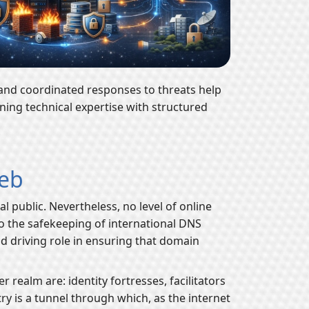
 and coordinated responses to threats help
ning technical expertise with structured
Web
public. Nevertheless, no level of online
to the safekeeping of international DNS
nd driving role in ensuring that domain
 realm are: identity fortresses, facilitators
try is a tunnel through which, as the internet