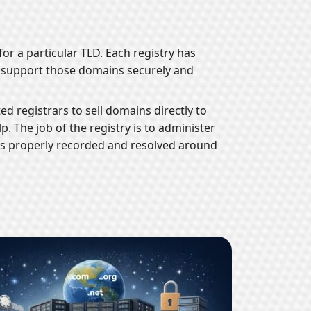
or a particular TLD. Each registry has
o support those domains securely and
ed registrars to sell domains directly to
. The job of the registry is to administer
 is properly recorded and resolved around