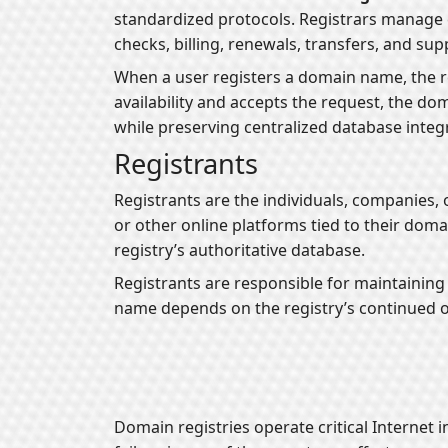
standardized protocols. Registrars manage c
checks, billing, renewals, transfers, and sup
When a user registers a domain name, the r
availability and accepts the request, the d
while preserving centralized database integr
Registrants
Registrants are the individuals, companies,
or other online platforms tied to their domai
registry’s authoritative database.
Registrants are responsible for maintaining 
name depends on the registry’s continued o
Domain registries operate critical Internet i