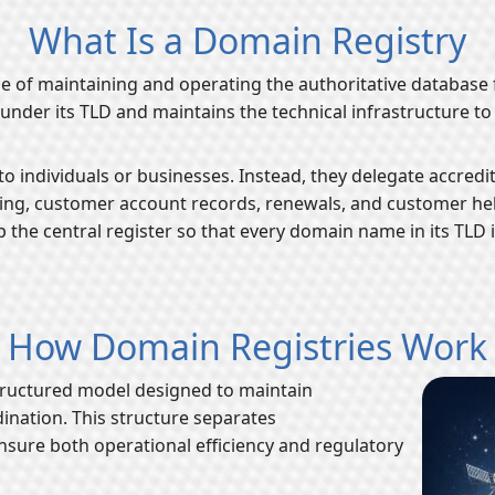
What Is a Domain Registry
rge of maintaining and operating the authoritative database f
under its TLD and maintains the technical infrastructure t
o individuals or businesses. Instead, they delegate accredit
lling, customer account records, renewals, and customer help
p the central register so that every domain name in its TLD
How Domain Registries Work
tructured model designed to maintain
dination. This structure separates
ensure both operational efficiency and regulatory