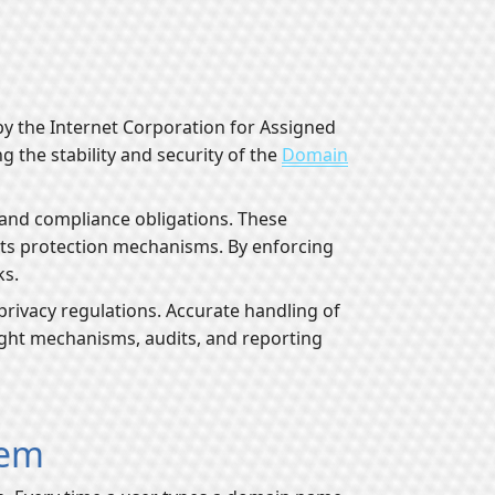
y the Internet Corporation for Assigned
the stability and security of the
Domain
, and compliance obligations. These
ghts protection mechanisms. By enforcing
ks.
privacy regulations. Accurate handling of
sight mechanisms, audits, and reporting
tem