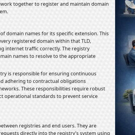
t work together to register and maintain domain
tem.
of domain names for its specific extension. This
every registered domain within that TLD,
 internet traffic correctly. The registry
main names to resolve to the appropriate
stry is responsible for ensuring continuous
d adhering to contractual obligations
eworks. These responsibilities require robust
ict operational standards to prevent service
 between registries and end users. They are
equests directly into the registry’s system using