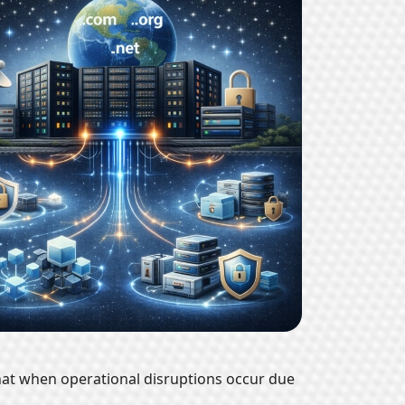
hat when operational disruptions occur due